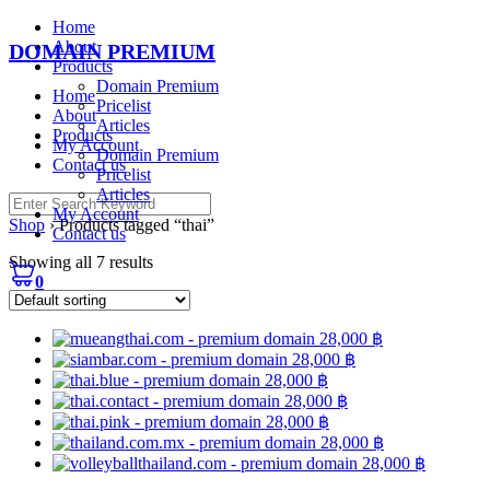
Skip
Home
to
About
DOMAIN PREMIUM
content
Products
Domain Premium
Home
Pricelist
About
Articles
Products
My Account
Domain Premium
Contact us
Pricelist
Articles
Search
My Account
for:
Shop
›
Products tagged “thai”
Contact us
Showing all 7 results
0
28,000
฿
28,000
฿
28,000
฿
28,000
฿
28,000
฿
28,000
฿
28,000
฿