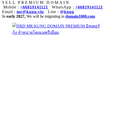
SELL PREMIUM DOMAIN
Mobile :
+66819141121
WhatsApp :
+66819141121
Email :
mr@kung.vip
Line :
@kung
In
early 2027,
We will be migrating to
domain1000.com