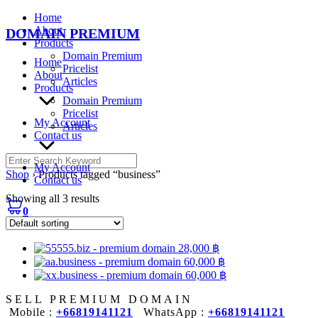
Skip
Home
to
About
DOMAIN PREMIUM
content
Products
Domain Premium
Home
Pricelist
About
Articles
Products
Domain Premium
Pricelist
My Account
Articles
Contact us
Search
My Account
for:
Shop
›
Products tagged “business”
Contact us
Showing all 3 results
0
28,000
฿
60,000
฿
60,000
฿
SELL PREMIUM DOMAIN
Mobile :
+66819141121
WhatsApp :
+66819141121