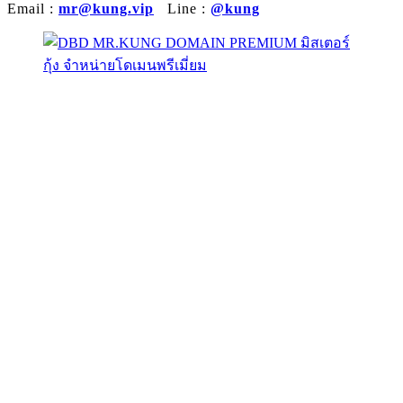
Email :
mr@kung.vip
Line :
@kung