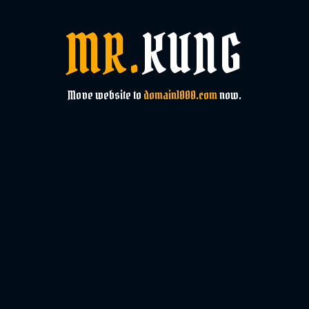
MR.
KUNG
Move website to
domain1000.com
now.